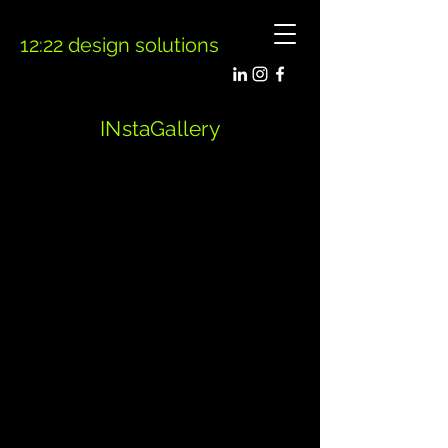
12:22 design solutions
INstaGallery