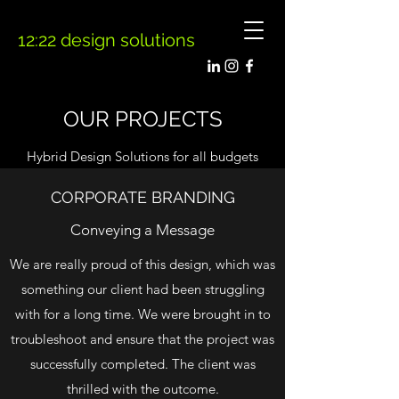
12:22 design solutions
OUR PROJECTS
Hybrid Design Solutions for all budgets
CORPORATE BRANDING
Conveying a Message
We are really proud of this design, which was
something our client had been struggling
with for a long time. We were brought in to
troubleshoot and ensure that the project was
successfully completed. The client was
thrilled with the outcome.