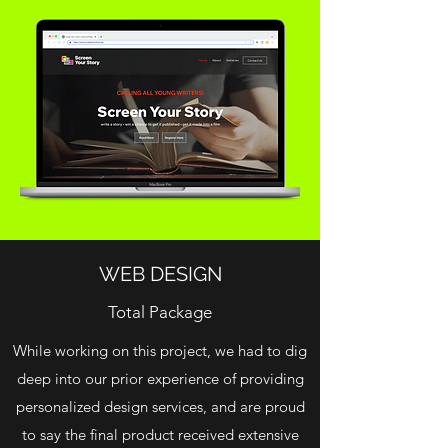
WEB DESIGN
Total Package
While working on this project, we had to dig
deep into our prior experience of providing
personalized design services, and are proud
to say the final product received extensive