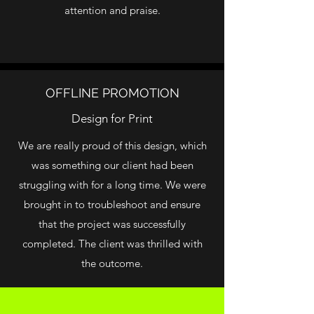
attention and praise.
OFFLINE PROMOTION
Design for Print
We are really proud of this design, which
was something our client had been
struggling with for a long time. We were
brought in to troubleshoot and ensure
that the project was successfully
completed. The client was thrilled with
the outcome.